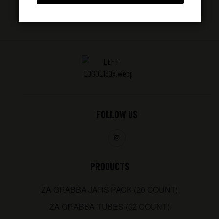
FOLLOW US
PRODUCTS
ZA GRABBA JARS PACK (20 COUNT)
ZA GRABBA TUBES (32 COUNT)