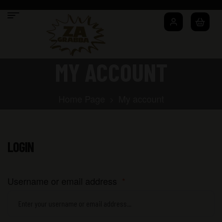
MY ACCOUNT
Home Page
My account
LOGIN
Username or email address
*