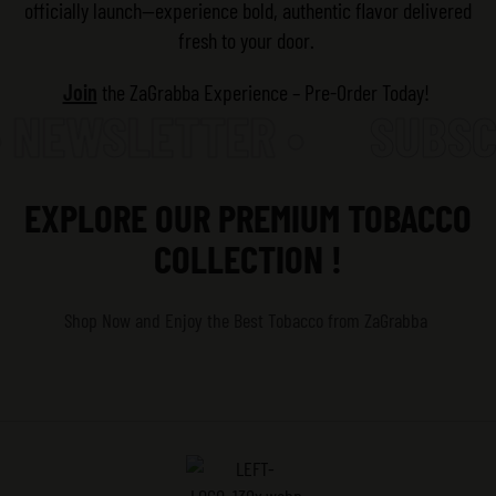
officially launch—experience bold, authentic flavor delivered
fresh to your door.
Join
the ZaGrabba Experience – Pre-Order Today!
 NEWSLETTER •
SUBSCR
EXPLORE OUR PREMIUM TOBACCO
COLLECTION !
Shop Now and Enjoy the Best Tobacco
from ZaGrabba