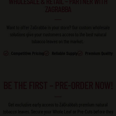
WHOLESALE & RETAIL – PARTNER WITH
ZAGRABBA
Want to offer
ZaGrabba
in your store?
Our
custom wholesale
solutions
give your customers access to the best natural
tobacco leaves on the market.
Competitive Pricing
Reliable Supply
Premium Quality
BE THE FIRST – PRE-ORDER NOW!
Get exclusive early access to ZaGrabba’s premium natural
tobacco leaves. Secure your Whole Leaf or Pre-Cuts before they