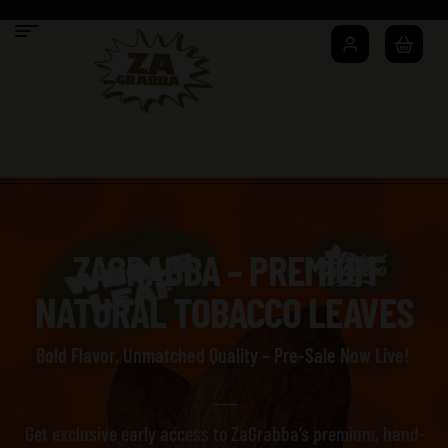
ZAGRABBA – PREMIUM
NATURAL TOBACCO LEAVES
Bold Flavor, Unmatched Quality – Pre-Sale Now Live!
Get exclusive early access to ZaGrabba’s premium, hand-