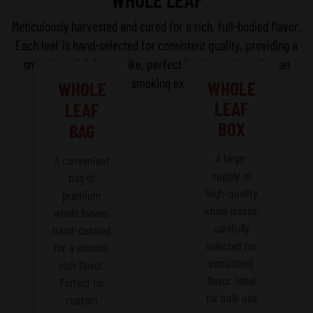
Meticulously harvested and cured for a rich, full-bodied flavor.
Each leaf is hand-selected for consistent quality, providing a
smooth, satisfying smoke, perfect for those who value an
authentic smoking experience.
WHOLE
WHOLE
LEAF
LEAF
BOX
BAG
A larger
A convenient
supply of
bag of
high-quality
premium
whole leaves,
whole leaves,
carefully
hand-curated
selected for
for a smooth,
consistent
rich flavor.
flavor. Ideal
Perfect for
for bulk use
custom