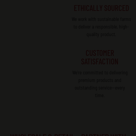
ETHICALLY SOURCED
We work with sustainable farms
to deliver a responsible, high-
quality product.
CUSTOMER
SATISFACTION
We’re committed to delivering
premium products and
outstanding service—every
time.