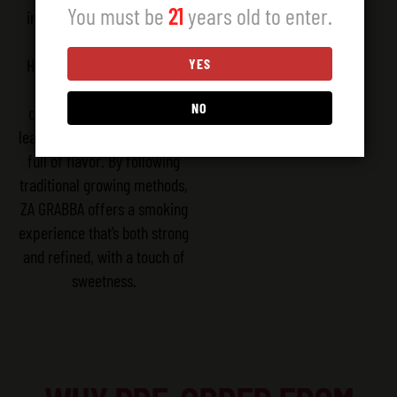
You must be
21
years old to enter.
in every leaf. Grown in the
rich soils of Esteli, our
Habano tobacco combines
YES
tradition with careful
NO
craftsmanship. Our whole
leaves are smooth, dark, and
full of flavor. By following
traditional growing methods,
ZA GRABBA offers a smoking
experience that’s both strong
and refined, with a touch of
sweetness.