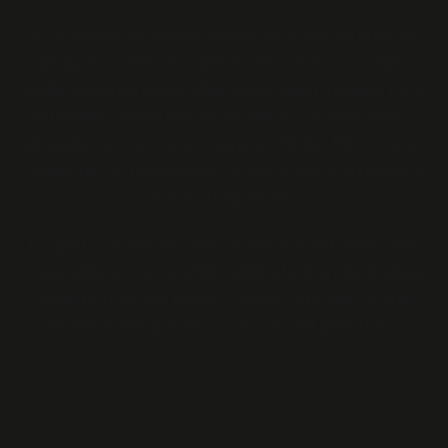
At ZA GRABBA, we provide high-quality tobacco products
designed to meet the diverse needs of our customers
while promoting responsible consumption. Founded by Al
Harrington, former NBA player and CEO of Viola Brands,
alongside investor and entrepreneur Wesley Minto, we are
committed to transparency, integrity, and sustainability
in everything we do.
Our goal is to lead the tobacco industry with innovative,
responsible practices, while building lasting relationships
based on trust and respect. We aim to be your trusted
partner, offering products you can feel good about.