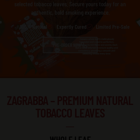
selected tobacco leaves. Secure yours today for an
authentic, bold smoking experience.
100% Natural
Expertly Cured
Limited Pre-Sale
PRE-ORDER NOW
ZAGRABBA – PREMIUM NATURAL
TOBACCO LEAVES
WHOLE LEAF