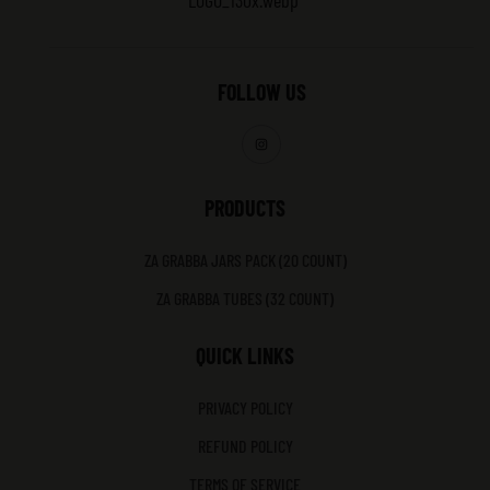
FOLLOW US
PRODUCTS
ZA GRABBA JARS PACK (20 COUNT)
ZA GRABBA TUBES (32 COUNT)
QUICK LINKS
PRIVACY POLICY
REFUND POLICY
TERMS OF SERVICE