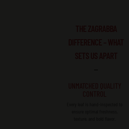
THE ZAGRABBA
DIFFERENCE – WHAT
SETS US APART
UNMATCHED QUALITY
CONTROL
Every leaf is hand-inspected to
ensure optimal freshness,
texture, and bold flavor.