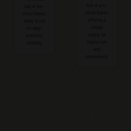
box of pre-
bag of pre-
sliced leaves,
sliced leaves,
offering a
ready to roll
steady
for easy,
supply for
premium
regular use
smoking.
and
convenience.
OUR MISSION