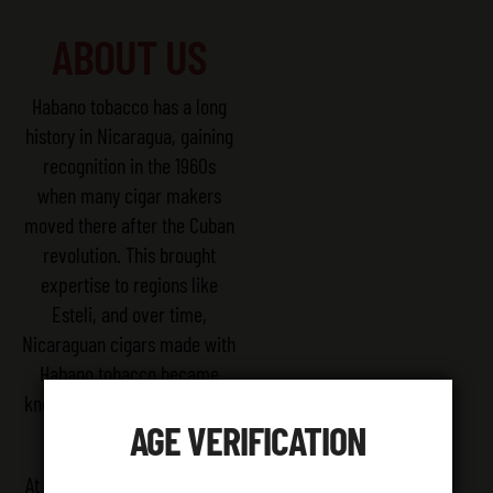
ABOUT US
Habano tobacco has a long
history in Nicaragua, gaining
recognition in the 1960s
when many cigar makers
moved there after the Cuban
revolution. This brought
expertise to regions like
Esteli, and over time,
Nicaraguan cigars made with
Habano tobacco became
known for their great quality
AGE VERIFICATION
and unique flavors.
At ZA GRABBA, we take pride