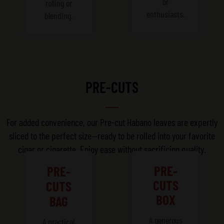
or
rolling or
enthusiasts.
blending.
PRE-CUTS
For added convenience, our Pre-cut Habano leaves are expertly
sliced to the perfect size—ready to be rolled into your favorite
cigar or cigarette. Enjoy ease without sacrificing quality.
PRE-
PRE-
CUTS
CUTS
BOX
BAG
A generous
A practical