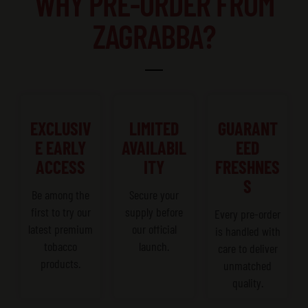
WHY PRE-ORDER FROM
ZAGRABBA?
EXCLUSIV
LIMITED
GUARANT
E EARLY
AVAILABIL
EED
ACCESS
ITY
FRESHNES
S
Be among the
Secure your
first to try our
supply before
Every pre-order
latest premium
our official
is handled with
tobacco
launch.
care to deliver
products.
unmatched
quality.