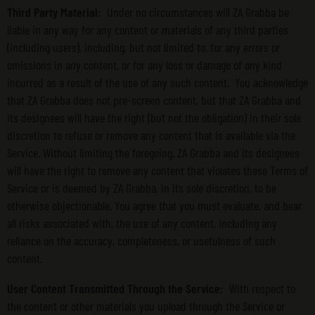
Third Party Material:
Under no circumstances will ZA Grabba be
liable in any way for any content or materials of any third parties
(including users), including, but not limited to, for any errors or
omissions in any content, or for any loss or damage of any kind
incurred as a result of the use of any such content. You acknowledge
that ZA Grabba does not pre-screen content, but that ZA Grabba and
its designees will have the right (but not the obligation) in their sole
discretion to refuse or remove any content that is available via the
Service. Without limiting the foregoing, ZA Grabba and its designees
will have the right to remove any content that violates these Terms of
Service or is deemed by ZA Grabba, in its sole discretion, to be
otherwise objectionable. You agree that you must evaluate, and bear
all risks associated with, the use of any content, including any
reliance on the accuracy, completeness, or usefulness of such
content.
User Content Transmitted Through the Service:
With respect to
the content or other materials you upload through the Service or