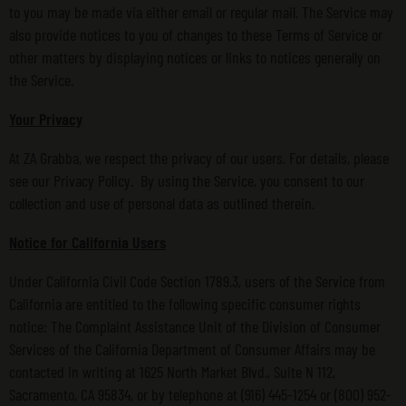
to you may be made via either email or regular mail. The Service may
also provide notices to you of changes to these Terms of Service or
other matters by displaying notices or links to notices generally on
the Service.
Your Privacy
At ZA Grabba, we respect the privacy of our users. For details, please
see our Privacy Policy. By using the Service, you consent to our
collection and use of personal data as outlined therein.
Notice for California Users
Under California Civil Code Section 1789.3, users of the Service from
California are entitled to the following specific consumer rights
notice: The Complaint Assistance Unit of the Division of Consumer
Services of the California Department of Consumer Affairs may be
contacted in writing at 1625 North Market Blvd., Suite N 112,
Sacramento, CA 95834, or by telephone at (916) 445-1254 or (800) 952-