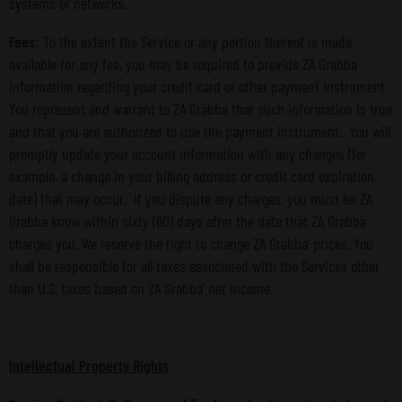
systems or networks.
Fees:
To the extent the Service or any portion thereof is made
available for any fee, you may be required to provide ZA Grabba
information regarding your credit card or other payment instrument.
You represent and warrant to ZA Grabba that such information is true
and that you are authorized to use the payment instrument. You will
promptly update your account information with any changes (for
example, a change in your billing address or credit card expiration
date) that may occur. If you dispute any charges, you must let ZA
Grabba know within sixty (60) days after the date that ZA Grabba
charges you. We reserve the right to change ZA Grabba’ prices. You
shall be responsible for all taxes associated with the Services other
than U.S. taxes based on ZA Grabba’ net income.
Intellectual Property Rights