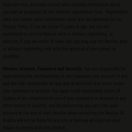
maintain true, accurate, current and complete information about
yourself as prompted by the Service’s registration form. Registration
data and certain other information about you are governed by our
Privacy Policy. If you are under 13 years of age, you are not
authorized to use the Service, with or without registering. In
addition, if you are under 18 years old, you may use the Service, with
or without registering, only with the approval of your parent or
guardian.
Member Account, Password and Security:
You are responsible for
maintaining the confidentiality of your password and account, if any,
and are fully responsible for any and all activities that occur under
your password or account. You agree to (a) immediately notify ZA
Grabba of any unauthorized use of your password or account or any
other breach of security, and (b) ensure that you exit from your
account at the end of each session when accessing the Service. ZA
Grabba will not be liable for any loss or damage arising from your
failure to comply with this Section.