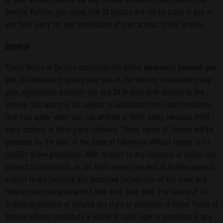
Service. Further, you agree that ZA Grabba will not be liable to you or
any third party for any termination of your access to the Service.
General
These Terms of Service constitute the entire agreement between you
and ZA Grabba and govern your use of the Service, superseding any
prior agreements between you and ZA Grabba with respect to the
Service. You also may be subject to additional terms and conditions
that may apply when you use affiliate or third-party services, third
party content or third party software. These Terms of Service will be
governed by the laws of the State of California without regard to its
conflict of law provisions. With respect to any disputes or claims not
subject to arbitration, as set forth above, you and ZA Grabba agree to
submit to the personal and exclusive jurisdiction of the state and
federal courts located within New York, New York. The failure of ZA
Grabba to exercise or enforce any right or provision of these Terms of
Service will not constitute a waiver of such right or provision. If any