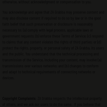
otherwise, without acknowledgment or compensation to you.
You acknowledge and agree that ZA Grabba may preserve content and
may also disclose content if required to do so by law or in the good
faith belief that such preservation or disclosure is reasonably
necessary to: (a) comply with legal process, applicable laws or
government requests; (b) enforce these Terms of Service; (c) respond
to claims that any content violates the rights of third parties; or (d)
protect the rights, property, or personal safety of ZA Grabba, its users
and the public. You understand that the technical processing and
transmission of the Service, including your content, may involve (a)
transmissions over various networks; and (b) changes to conform
and adapt to technical requirements of connecting networks or
devices.
Copyright Complaints:
ZA Grabba respects the intellectual property
of others, and we ask our users to do the same. If you believe that