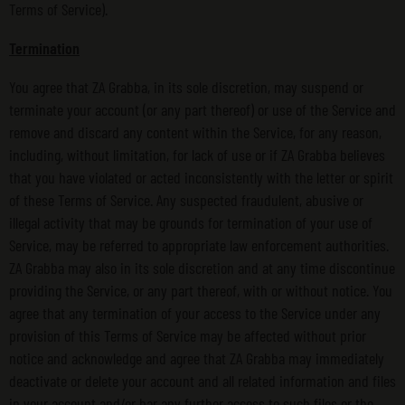
Terms of Service).
Termination
You agree that ZA Grabba, in its sole discretion, may suspend or
terminate your account (or any part thereof) or use of the Service and
remove and discard any content within the Service, for any reason,
including, without limitation, for lack of use or if ZA Grabba believes
that you have violated or acted inconsistently with the letter or spirit
of these Terms of Service. Any suspected fraudulent, abusive or
illegal activity that may be grounds for termination of your use of
Service, may be referred to appropriate law enforcement authorities.
ZA Grabba may also in its sole discretion and at any time discontinue
providing the Service, or any part thereof, with or without notice. You
agree that any termination of your access to the Service under any
provision of this Terms of Service may be affected without prior
notice and acknowledge and agree that ZA Grabba may immediately
deactivate or delete your account and all related information and files
in your account and/or bar any further access to such files or the