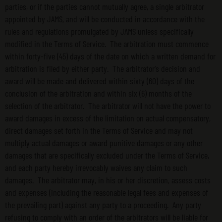
parties, or if the parties cannot mutually agree, a single arbitrator
appointed by JAMS, and will be conducted in accordance with the
rules and regulations promulgated by JAMS unless specifically
modified in the Terms of Service. The arbitration must commence
within forty-five (45) days of the date on which a written demand for
arbitration is filed by either party. The arbitrator’s decision and
award will be made and delivered within sixty (60) days of the
conclusion of the arbitration and within six (6) months of the
selection of the arbitrator. The arbitrator will not have the power to
award damages in excess of the limitation on actual compensatory,
direct damages set forth in the Terms of Service and may not
multiply actual damages or award punitive damages or any other
damages that are specifically excluded under the Terms of Service,
and each party hereby irrevocably waives any claim to such
damages. The arbitrator may, in his or her discretion, assess costs
and expenses (including the reasonable legal fees and expenses of
the prevailing part) against any party to a proceeding. Any party
refusing to comply with an order of the arbitrators will be liable for