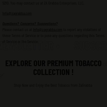
5210. You may contact us at ZA Grabba Enterprises, LLC
.
Info@zagrabba.com
Questions? Concerns? Suggestions?
Please contact us at
Info@zagrabba.com
to report any violations of
these Terms of Service or to pose any questions regarding this Terms
EWSLETTER •
SUBSCRIB
of Service or the Service.
EXPLORE OUR PREMIUM TOBACCO
COLLECTION !
Shop Now and Enjoy the Best Tobacco
from ZaGrabba