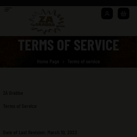
TERMS OF SERVICE
Home Page
Terms of service
ZA Grabba
Terms of Service
Date of Last Revision: March 10, 2023