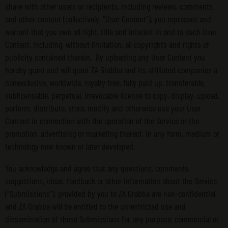
share with other users or recipients, including reviews, comments
and other content (collectively, “User Content”), you represent and
warrant that you own all right, title and interest in and to such User
Content, including, without limitation, all copyrights and rights of
publicity contained therein. By uploading any User Content you
hereby grant and will grant ZA Grabba and its affiliated companies a
nonexclusive, worldwide, royalty free, fully paid up, transferable,
sublicensable, perpetual, irrevocable license to copy, display, upload,
perform, distribute, store, modify and otherwise use your User
Content in connection with the operation of the Service or the
promotion, advertising or marketing thereof, in any form, medium or
technology now known or later developed.
You acknowledge and agree that any questions, comments,
suggestions, ideas, feedback or other information about the Service
(“Submissions”), provided by you to ZA Grabba are non-confidential
and ZA Grabba will be entitled to the unrestricted use and
dissemination of these Submissions for any purpose, commercial or