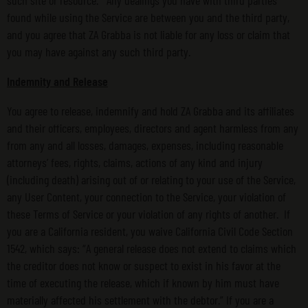
such site or resource. Any dealings you have with third parties
found while using the Service are between you and the third party,
and you agree that ZA Grabba is not liable for any loss or claim that
you may have against any such third party.
Indemnity and Release
You agree to release, indemnify and hold ZA Grabba and its affiliates
and their officers, employees, directors and agent harmless from any
from any and all losses, damages, expenses, including reasonable
attorneys’ fees, rights, claims, actions of any kind and injury
(including death) arising out of or relating to your use of the Service,
any User Content, your connection to the Service, your violation of
these Terms of Service or your violation of any rights of another. If
you are a California resident, you waive California Civil Code Section
1542, which says: “A general release does not extend to claims which
the creditor does not know or suspect to exist in his favor at the
time of executing the release, which if known by him must have
materially affected his settlement with the debtor.” If you are a