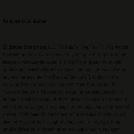
Welcome to ZA Grabba
ZA Grabba Enterprises
, LLC. (“ZA Grabba,” “we,” “us,” “our”) provides
its e-commerce software services to you in part through its website
located at www.zagrabba.com (the “Site”) and through its mobile
applications (collectively, such services and applications, including
any new features, and the Site, the “Service(s)”), subject to the
following Terms of Service (as amended from time to time, the
“Terms of Service”). We reserve the right, at our sole discretion, to
change or modify portions of these Terms of Service at any time. If
we do this, we will post the changes on this page and will indicate at
the top of this page the date these terms were last revised. We will
also notify you, either through the Services user interface, in an
email notification or through other reasonable means. Any such