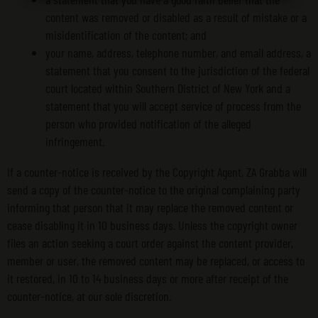
content was removed or disabled as a result of mistake or a
misidentification of the content; and
your name, address, telephone number, and email address, a
statement that you consent to the jurisdiction of the federal
court located within Southern District of New York and a
statement that you will accept service of process from the
person who provided notification of the alleged
infringement.
If a counter-notice is received by the Copyright Agent, ZA Grabba will
send a copy of the counter-notice to the original complaining party
informing that person that it may replace the removed content or
cease disabling it in 10 business days. Unless the copyright owner
files an action seeking a court order against the content provider,
member or user, the removed content may be replaced, or access to
it restored, in 10 to 14 business days or more after receipt of the
counter-notice, at our sole discretion.