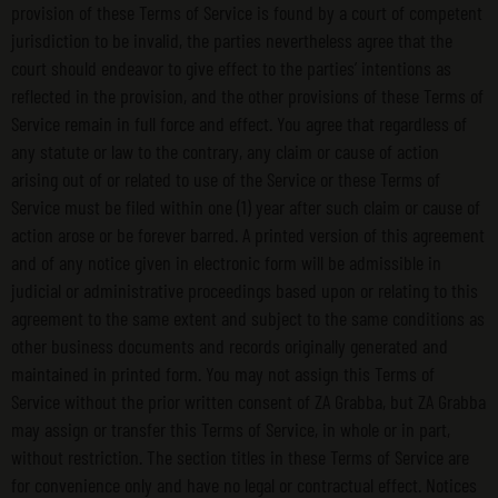
provision of these Terms of Service is found by a court of competent
jurisdiction to be invalid, the parties nevertheless agree that the
court should endeavor to give effect to the parties’ intentions as
reflected in the provision, and the other provisions of these Terms of
Service remain in full force and effect. You agree that regardless of
any statute or law to the contrary, any claim or cause of action
arising out of or related to use of the Service or these Terms of
Service must be filed within one (1) year after such claim or cause of
action arose or be forever barred. A printed version of this agreement
and of any notice given in electronic form will be admissible in
judicial or administrative proceedings based upon or relating to this
agreement to the same extent and subject to the same conditions as
other business documents and records originally generated and
maintained in printed form. You may not assign this Terms of
Service without the prior written consent of ZA Grabba, but ZA Grabba
may assign or transfer this Terms of Service, in whole or in part,
without restriction. The section titles in these Terms of Service are
for convenience only and have no legal or contractual effect. Notices