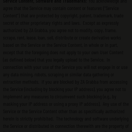
Service Content, Software and Trademarks:
You acknowledge and
agree that the Service may contain content or features (“Service
Content”) that are protected by copyright, patent, trademark, trade
secret or other proprietary rights and laws. Except as expressly
authorized by ZA Grabba, you agree not to modify, copy, frame,
scrape, rent, lease, loan, sell, distribute or create derivative works
based on the Service or the Service Content, in whole or in part,
except that the foregoing does not apply to your own User Content
(as defined below) that you legally upload to the Service. In
connection with your use of the Service you will not engage in or use
any data mining, robots, scraping or similar data gathering or
extraction methods. If you are blocked by ZA Grabba from accessing
the Service (including by blocking your IP address), you agree not to
implement any measures to circumvent such blocking (e.g., by
masking your IP address or using a proxy IP address). Any use of the
Service or the Service Content other than as specifically authorized
herein is strictly prohibited. The technology and software underlying
the Service or distributed in connection therewith are the property of