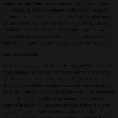
Repeat Infringer Policy
: In accordance with the DMCA and other
applicable law, ZA Grabba has adopted a policy of terminating, in
appropriate circumstances and at ZA Grabba’ sole discretion, users
who are deemed to be repeat infringers. ZA Grabba may also at its
sole discretion limit access to the Service and/or terminate the
memberships of any users who infringe any intellectual property
rights of others, whether or not there is any repeat infringement.
Third Party Websites
The Service may provide, or third parties may provide, links or other
access to other sites and resources on the Internet. ZA Grabba has no
control over such sites and resources and ZA Grabba is not
responsible for and does not endorse such sites and resources. You
further acknowledge and agree that ZA Grabba will not be responsible
or liable, directly or indirectly, for any damage or loss caused or
alleged to be caused by or in connection with use of or reliance on
any content, events, goods or services available on or through any