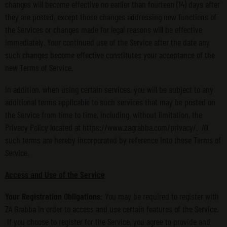
changes will become effective no earlier than fourteen (14) days after
they are posted, except those changes addressing new functions of
the Services or changes made for legal reasons will be effective
immediately. Your continued use of the Service after the date any
such changes become effective constitutes your acceptance of the
new Terms of Service.
In addition, when using certain services, you will be subject to any
additional terms applicable to such services that may be posted on
the Service from time to time, including, without limitation, the
Privacy Policy located at https://www.zagrabba.com/privacy/. All
such terms are hereby incorporated by reference into these Terms of
Service.
Access and Use of the Service
Your Registration Obligations:
You may be required to register with
ZA Grabba in order to access and use certain features of the Service.
If you choose to register for the Service, you agree to provide and