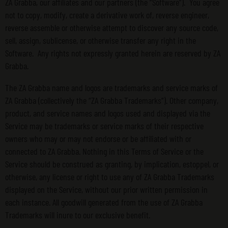
ZA Grabba, our affiliates and our partners (the “Software”). You agree
not to copy, modify, create a derivative work of, reverse engineer,
reverse assemble or otherwise attempt to discover any source code,
sell, assign, sublicense, or otherwise transfer any right in the
Software. Any rights not expressly granted herein are reserved by ZA
Grabba.
The ZA Grabba name and logos are trademarks and service marks of
ZA Grabba (collectively the “ZA Grabba Trademarks”). Other company,
product, and service names and logos used and displayed via the
Service may be trademarks or service marks of their respective
owners who may or may not endorse or be affiliated with or
connected to ZA Grabba. Nothing in this Terms of Service or the
Service should be construed as granting, by implication, estoppel, or
otherwise, any license or right to use any of ZA Grabba Trademarks
displayed on the Service, without our prior written permission in
each instance. All goodwill generated from the use of ZA Grabba
Trademarks will inure to our exclusive benefit.