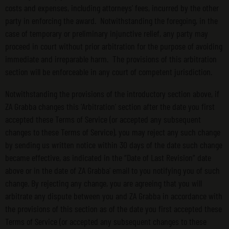
costs and expenses, including attorneys’ fees, incurred by the other
party in enforcing the award. Notwithstanding the foregoing, in the
case of temporary or preliminary injunctive relief, any party may
proceed in court without prior arbitration for the purpose of avoiding
immediate and irreparable harm. The provisions of this arbitration
section will be enforceable in any court of competent jurisdiction.
Notwithstanding the provisions of the introductory section above, if
ZA Grabba changes this ‘Arbitration’ section after the date you first
accepted these Terms of Service (or accepted any subsequent
changes to these Terms of Service), you may reject any such change
by sending us written notice within 30 days of the date such change
became effective, as indicated in the “Date of Last Revision” date
above or in the date of ZA Grabba’ email to you notifying you of such
change. By rejecting any change, you are agreeing that you will
arbitrate any dispute between you and ZA Grabba in accordance with
the provisions of this section as of the date you first accepted these
Terms of Service (or accepted any subsequent changes to these