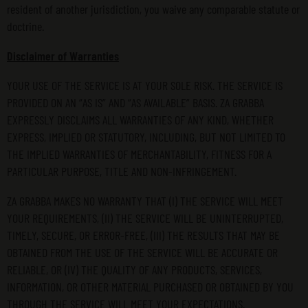
resident of another jurisdiction, you waive any comparable statute or
doctrine.
Disclaimer of Warranties
YOUR USE OF THE SERVICE IS AT YOUR SOLE RISK. THE SERVICE IS
PROVIDED ON AN “AS IS” AND “AS AVAILABLE” BASIS. ZA GRABBA
EXPRESSLY DISCLAIMS ALL WARRANTIES OF ANY KIND, WHETHER
EXPRESS, IMPLIED OR STATUTORY, INCLUDING, BUT NOT LIMITED TO
THE IMPLIED WARRANTIES OF MERCHANTABILITY, FITNESS FOR A
PARTICULAR PURPOSE, TITLE AND NON-INFRINGEMENT.
ZA GRABBA MAKES NO WARRANTY THAT (I) THE SERVICE WILL MEET
YOUR REQUIREMENTS, (II) THE SERVICE WILL BE UNINTERRUPTED,
TIMELY, SECURE, OR ERROR-FREE, (III) THE RESULTS THAT MAY BE
OBTAINED FROM THE USE OF THE SERVICE WILL BE ACCURATE OR
RELIABLE, OR (IV) THE QUALITY OF ANY PRODUCTS, SERVICES,
INFORMATION, OR OTHER MATERIAL PURCHASED OR OBTAINED BY YOU
THROUGH THE SERVICE WILL MEET YOUR EXPECTATIONS.