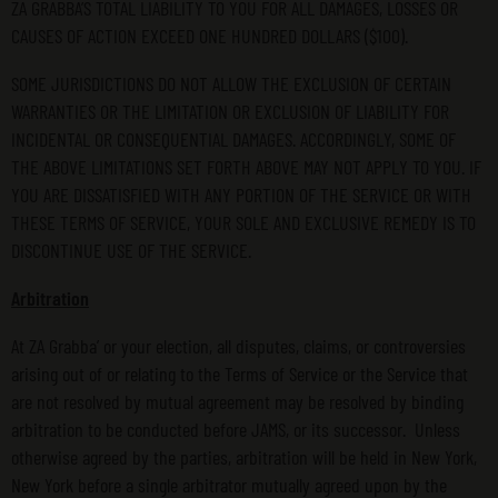
ZA GRABBA’S TOTAL LIABILITY TO YOU FOR ALL DAMAGES, LOSSES OR
CAUSES OF ACTION EXCEED ONE HUNDRED DOLLARS ($100).
SOME JURISDICTIONS DO NOT ALLOW THE EXCLUSION OF CERTAIN
WARRANTIES OR THE LIMITATION OR EXCLUSION OF LIABILITY FOR
INCIDENTAL OR CONSEQUENTIAL DAMAGES. ACCORDINGLY, SOME OF
THE ABOVE LIMITATIONS SET FORTH ABOVE MAY NOT APPLY TO YOU. IF
YOU ARE DISSATISFIED WITH ANY PORTION OF THE SERVICE OR WITH
THESE TERMS OF SERVICE, YOUR SOLE AND EXCLUSIVE REMEDY IS TO
DISCONTINUE USE OF THE SERVICE.
Arbitration
At ZA Grabba’ or your election, all disputes, claims, or controversies
arising out of or relating to the Terms of Service or the Service that
are not resolved by mutual agreement may be resolved by binding
arbitration to be conducted before JAMS, or its successor. Unless
otherwise agreed by the parties, arbitration will be held in New York,
New York before a single arbitrator mutually agreed upon by the