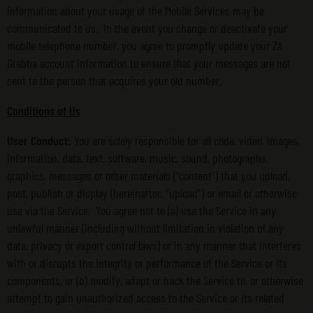
information about your usage of the Mobile Services may be
communicated to us. In the event you change or deactivate your
mobile telephone number, you agree to promptly update your ZA
Grabba account information to ensure that your messages are not
sent to the person that acquires your old number.
Conditions of Us
User Conduct:
You are solely responsible for all code, video, images,
information, data, text, software, music, sound, photographs,
graphics, messages or other materials (“content”) that you upload,
post, publish or display (hereinafter, “upload”) or email or otherwise
use via the Service. You agree not to (a) use the Service in any
unlawful manner (including without limitation in violation of any
data, privacy or export control laws) or in any manner that interferes
with or disrupts the integrity or performance of the Service or its
components, or (b) modify, adapt or hack the Service to, or otherwise
attempt to gain unauthorized access to the Service or its related