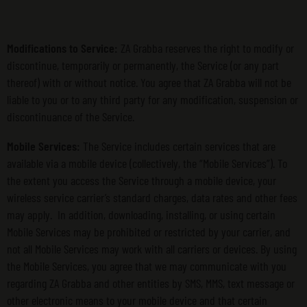
Modifications to Service:
ZA Grabba reserves the right to modify or
discontinue, temporarily or permanently, the Service (or any part
thereof) with or without notice. You agree that ZA Grabba will not be
liable to you or to any third party for any modification, suspension or
discontinuance of the Service.
Mobile Services:
The Service includes certain services that are
available via a mobile device (collectively, the “Mobile Services”). To
the extent you access the Service through a mobile device, your
wireless service carrier’s standard charges, data rates and other fees
may apply. In addition, downloading, installing, or using certain
Mobile Services may be prohibited or restricted by your carrier, and
not all Mobile Services may work with all carriers or devices. By using
the Mobile Services, you agree that we may communicate with you
regarding ZA Grabba and other entities by SMS, MMS, text message or
other electronic means to your mobile device and that certain