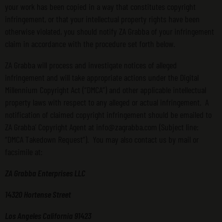
your work has been copied in a way that constitutes copyright
infringement, or that your intellectual property rights have been
otherwise violated, you should notify ZA Grabba of your infringement
claim in accordance with the procedure set forth below.
ZA Grabba will process and investigate notices of alleged
infringement and will take appropriate actions under the Digital
Millennium Copyright Act (“DMCA”) and other applicable intellectual
property laws with respect to any alleged or actual infringement. A
notification of claimed copyright infringement should be emailed to
ZA Grabba’ Copyright Agent at info@zagrabba.com (Subject line:
“DMCA Takedown Request”). You may also contact us by mail or
facsimile at:
ZA Grabba Enterprises LLC
14320 Hortense Street
Los Angeles California 91423