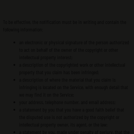
To be effective, the notification must be in writing and contain the
following information:
an electronic or physical signature of the person authorized
to act on behalf of the owner of the copyright or other
intellectual property interest;
a description of the copyrighted work or other intellectual
property that you claim has been infringed;
a description of where the material that you claim is
infringing is located on the Service, with enough detail that
we may find it on the Service;
your address, telephone number, and email address;
a statement by you that you have a good faith belief that
the disputed use is not authorized by the copyright or
intellectual property owner, its agent, or the law;
a statement by you, made under penalty of perjury, that the