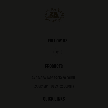
FOLLOW US
PRODUCTS
ZA GRABBA JARS PACK (20 COUNT)
ZA GRABBA TUBES (32 COUNT)
QUICK LINKS