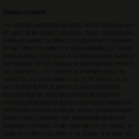
Limitation of Liability
YOU EXPRESSLY UNDERSTAND AND AGREE THAT ZA GRABBA WILL NOT
BE LIABLE FOR ANY INDIRECT, INCIDENTAL, SPECIAL, CONSEQUENTIAL,
EXEMPLARY DAMAGES, OR DAMAGES FOR LOSS OF PROFITS INCLUDING
BUT NOT LIMITED TO, DAMAGES FOR LOSS OF GOODWILL, USE, DATA OR
OTHER INTANGIBLE LOSSES (EVEN IF ZA GRABBA HAS BEEN ADVISED OF
THE POSSIBILITY OF SUCH DAMAGES), WHETHER BASED ON CONTRACT,
TORT, NEGLIGENCE, STRICT LIABILITY OR OTHERWISE, RESULTING
FROM: (I) THE USE OR THE INABILITY TO USE THE SERVICE; (II) THE
COST OF PROCUREMENT OF SUBSTITUTE GOODS AND SERVICES
RESULTING FROM ANY GOODS, DATA, INFORMATION OR SERVICES
PURCHASED OR OBTAINED OR MESSAGES RECEIVED OR TRANSACTIONS
ENTERED INTO THROUGH OR FROM THE SERVICE; (III) UNAUTHORIZED
ACCESS TO OR ALTERATION OF YOUR TRANSMISSIONS OR DATA; (IV)
STATEMENTS OR CONDUCT OF ANY THIRD PARTY ON THE SERVICE; OR
(V) ANY OTHER MATTER RELATING TO THE SERVICE. IN NO EVENT WILL