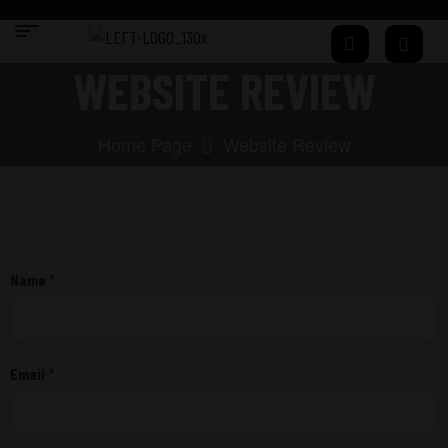
WEBSITE REVIEW
Home Page
Website Review
Name
*
Email
*