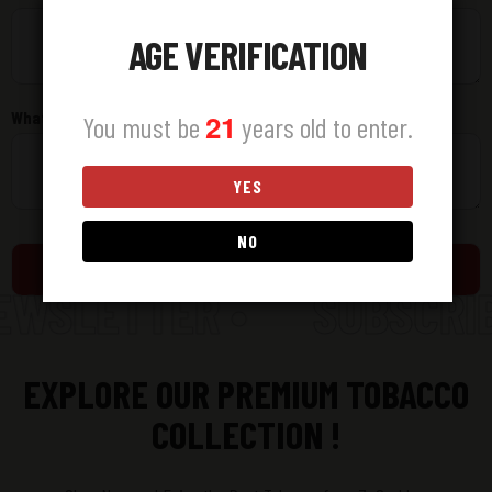
AGE VERIFICATION
What did you find challenging or frustrating?
21
You must be
years old to enter.
YES
NO
Submit
EWSLETTER •
SUBSCRIB
EXPLORE OUR PREMIUM TOBACCO
COLLECTION !