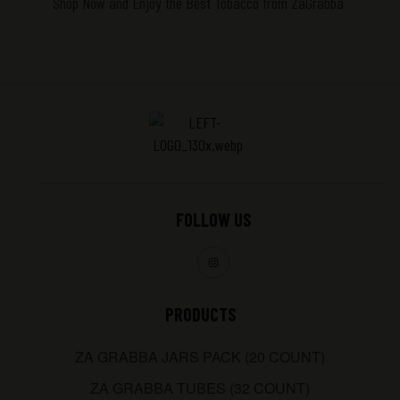
Shop Now and Enjoy the Best Tobacco
from ZaGrabba
FOLLOW US
PRODUCTS
ZA GRABBA JARS PACK (20 COUNT)
ZA GRABBA TUBES (32 COUNT)